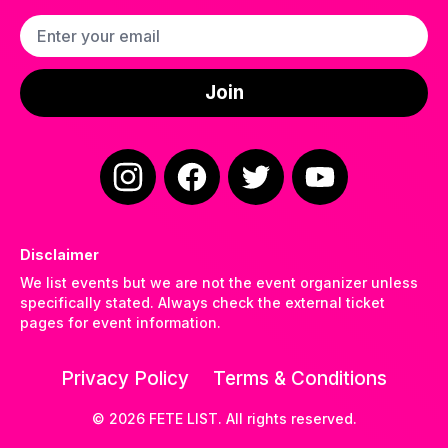
Email address
Join
Instagram
Facebook
Twitter
YouTube
Disclaimer
We list events but we are not the event organizer unless
specifically stated. Always check the external ticket
pages for event information.
Privacy Policy
Terms & Conditions
©
2026
FETE LIST. All rights reserved.