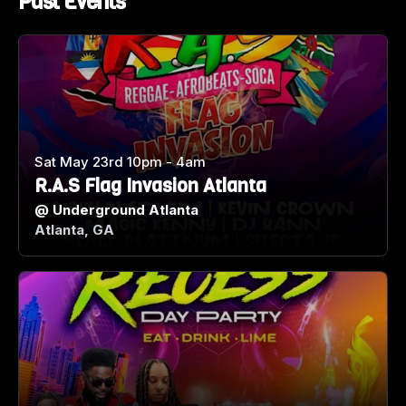
Past Events
Sat May 23rd 10pm - 4am
R.A.S Flag Invasion Atlanta
@
Underground Atlanta
Atlanta, GA