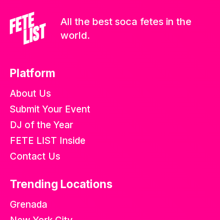
All the best soca fetes in the
world.
Platform
About Us
Submit Your Event
DJ of the Year
FETE LIST Inside
Contact Us
Trending Locations
Grenada