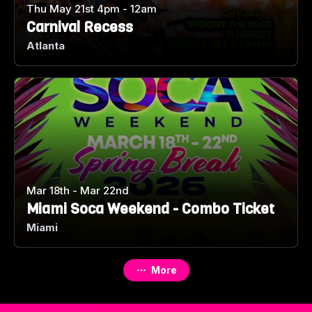
Thu May 21st 4pm - 12am
Carnival Recess
Atlanta
Mar 18th - Mar 22nd
Miami Soca Weekend - Combo Ticket
Miami
More