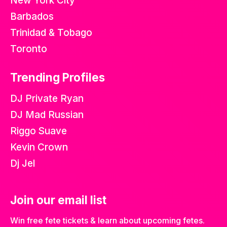
New York City
Barbados
Trinidad & Tobago
Toronto
Trending Profiles
DJ Private Ryan
DJ Mad Russian
Riggo Suave
Kevin Crown
Dj Jel
Join our email list
Win free fete tickets & learn about upcoming fetes.