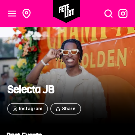
Selecta JB
Instagram
Share