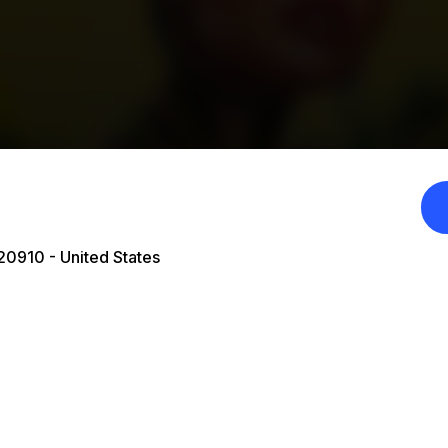
20910 - United States