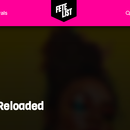
als
 Reloaded