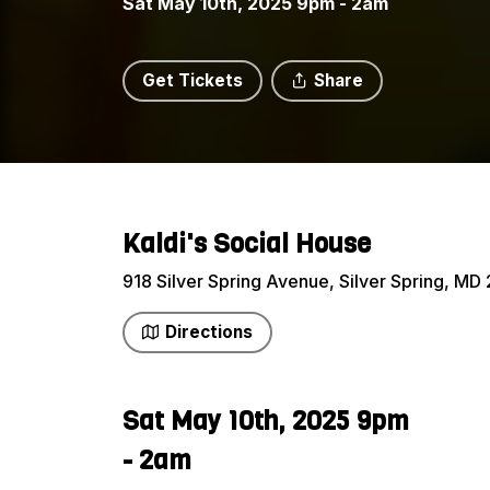
Sat May 10th, 2025 9pm - 2am
Get Tickets
Share
Kaldi's Social House
918 Silver Spring Avenue, Silver Spring, MD 
Directions
Sat May 10th, 2025 9pm
- 2am