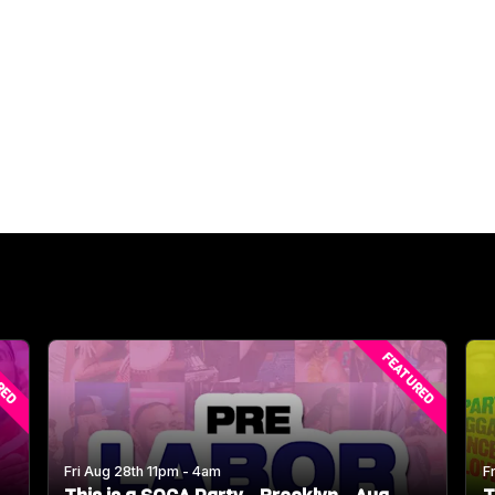
RED
FEATURED
Fri Aug 28th 11pm - 4am
F