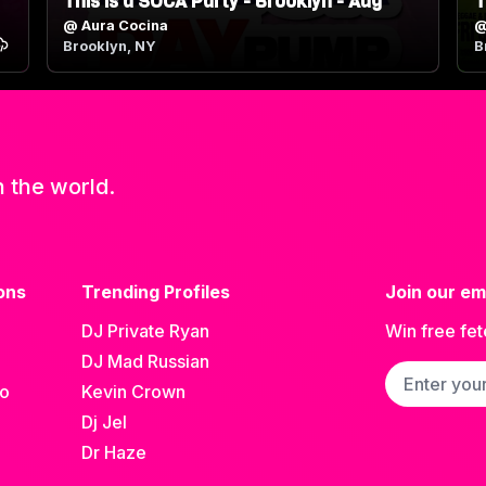
This is a SOCA Party - Brooklyn - Aug
T
@
Aura Cocina
Brooklyn, NY
B
n the world.
ons
Trending Profiles
Join our ema
DJ Private Ryan
Win free fet
DJ Mad Russian
Email addre
go
Kevin Crown
Dj Jel
Dr Haze