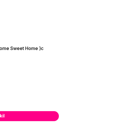
ome Sweet Home )c
kil