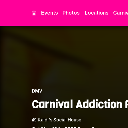
Events
Photos
Locations
Carniv
DMV
Carnival Addiction
@
Kaldi's Social House