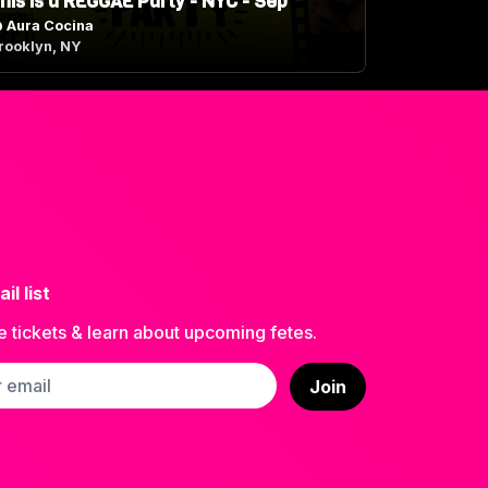
his is a REGGAE Party - NYC - Sep
@
Aura Cocina
rooklyn, NY
il list
e tickets & learn about upcoming fetes.
ss
Join