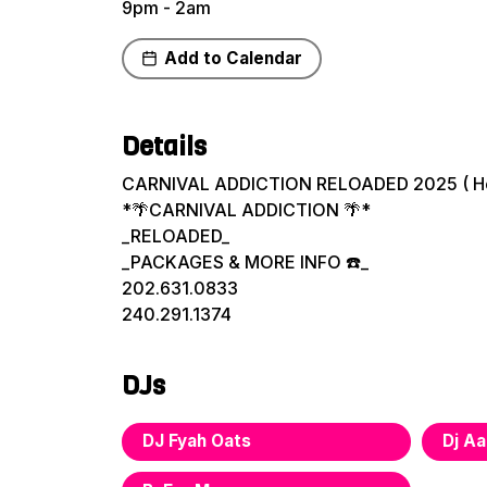
9pm - 2am
Add to Calendar
Share
Details
CARNIVAL ADDICTION RELOADED 2025 ( H
*🌴CARNIVAL ADDICTION 🌴*
_RELOADED_
_PACKAGES & MORE INFO ☎️_
202.631.0833
240.291.1374
DJs
DJ Fyah Oats
Dj Aa