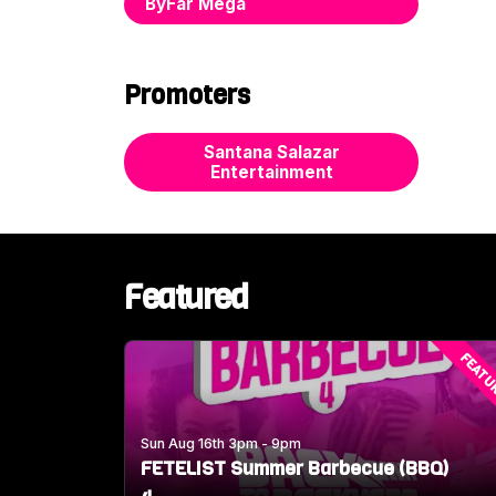
ByFar Mega
Promoters
Santana Salazar
Entertainment
Featured
FEATU
Sun Aug 16th 3pm - 9pm
FETELIST Summer Barbecue (BBQ)