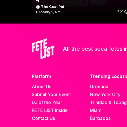
4
@
The Coal Pot
76
°
Brooklyn, NY
All the best soca fetes i
Platform
Trending Locati
About Us
Grenada
Submit Your Event
New York City
DJ of the Year
Trinidad & Toba
FETE LIST Inside
Miami
Contact Us
Barbados