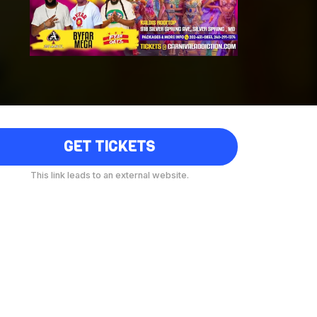
GET TICKETS
This link leads to an external website.