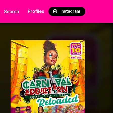
Profiles
Search
Instagram