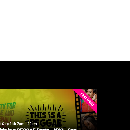
FEATURED
ri Sep 11th 7pm - 12am