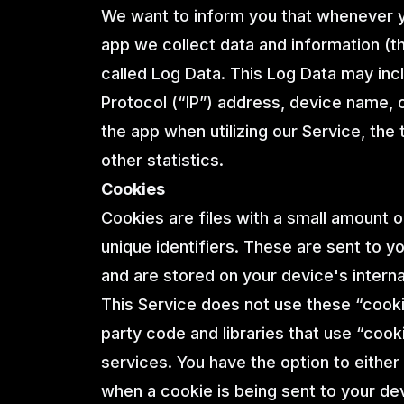
We want to inform you that whenever yo
app we collect data and information (t
called Log Data. This Log Data may inc
Protocol (“IP”) address, device name, 
the app when utilizing our Service, the
other statistics.
Cookies
Cookies are files with a small amount
unique identifiers. These are sent to y
and are stored on your device's intern
This Service does not use these “cooki
party code and libraries that use “cook
services. You have the option to eithe
when a cookie is being sent to your de