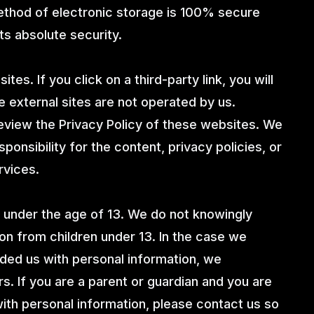
method of electronic storage is 100% secure
ts absolute security.
tes. If you click on a third-party link, you will
e external sites are not operated by us.
eview the Privacy Policy of these websites. We
onsibility for the content, privacy policies, or
rvices.
under the age of 13. We do not knowingly
ion from children under 13. In the case we
ided us with personal information, we
s. If you are a parent or guardian and you are
with personal information, please contact us so