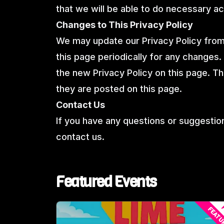
that we will be able to do necessary ac
Changes to This Privacy Policy
We may update our Privacy Policy from 
this page periodically for any changes.
the new Privacy Policy on this page. T
they are posted on this page.
Contact Us
If you have any questions or suggestion
contact us.
Featured Events
F
FEATU