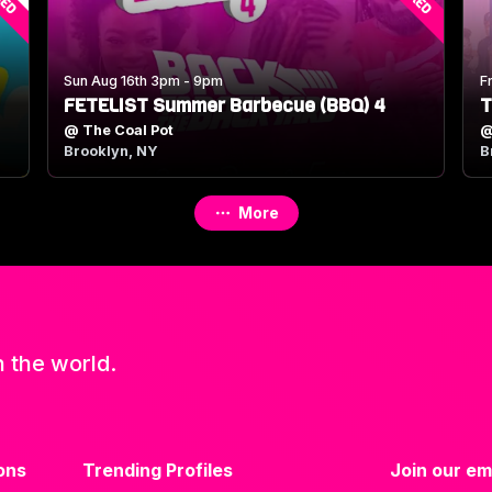
Sun Aug 16th 3pm - 9pm
F
FETELIST Summer Barbecue (BBQ) 4
T
@
The Coal Pot
Brooklyn, NY
B
More
n the world.
ons
Trending Profiles
Join our ema