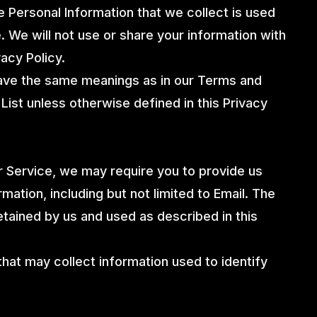
The Personal Information that we collect is used
. We will not use or share your information with
acy Policy.
have the same meanings as in our Terms and
List unless otherwise defined in this Privacy
ur Service, we may require you to provide us
rmation, including but not limited to Email. The
retained by us and used as described in this
hat may collect information used to identify