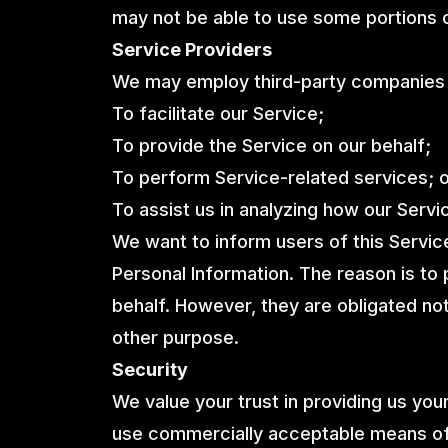
may not be able to use some portions o
Service Providers
We may employ third-party companies a
To facilitate our Service;
To provide the Service on our behalf;
To perform Service-related services; 
To assist us in analyzing how our Servi
We want to inform users of this Servic
Personal Information. The reason is to
behalf. However, they are obligated not
other purpose.
Security
We value your trust in providing us your
use commercially acceptable means of