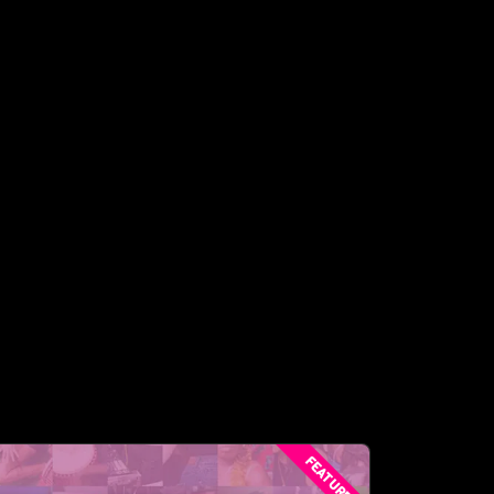
FEATURED