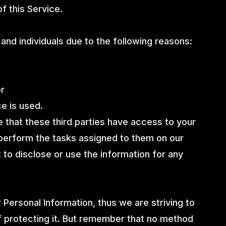
f this Service.
nd individuals due to the following reasons:
or
ce is used.
e that these third parties have access to your
 perform the tasks assigned to them on our
 to disclose or use the information for any
 Personal Information, thus we are striving to
 protecting it. But remember that no method