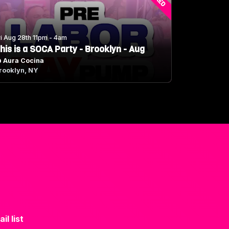
ri Aug 28th 11pm - 4am
his is a SOCA Party - Brooklyn - Aug
@
Aura Cocina
rooklyn, NY
il list