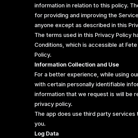
information in relation to this policy. 
for providing and improving the Service
anyone except as described in this Priv
The terms used in this Privacy Policy 
Conditions, which is accessible at Fete 
Policy.
Information Collection and Use
For a better experience, while using o
with certain personally identifiable info
information that we request is will be 
privacy policy.
The app does use third party services t
you.
Log Data