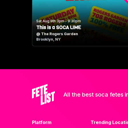
Sat Aug 8th 3pm - 9:30pm
This is a SOCA LIME
@
The Rogers Garden
Brooklyn, NY
All the best soca fetes i
Platform
Trending Locati