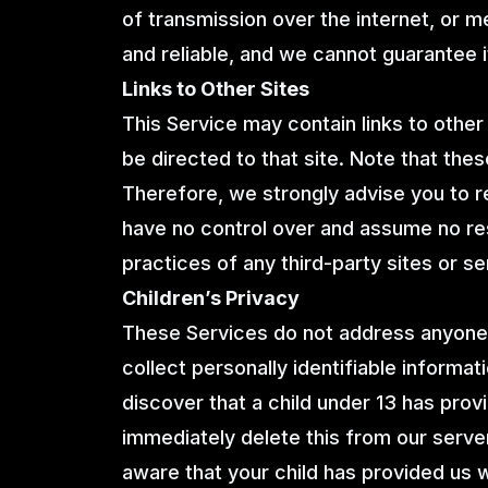
of transmission over the internet, or 
and reliable, and we cannot guarantee i
Links to Other Sites
This Service may contain links to other si
be directed to that site. Note that thes
Therefore, we strongly advise you to r
have no control over and assume no resp
practices of any third-party sites or se
Children’s Privacy
These Services do not address anyone 
collect personally identifiable informat
discover that a child under 13 has prov
immediately delete this from our server
aware that your child has provided us 