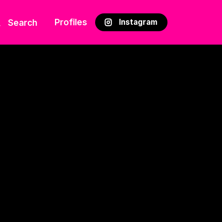
Profiles
Search
Instagram