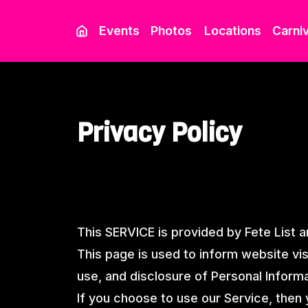
Events
Photos
Locations
Carniv
Privacy Policy
This SERVICE is provided by Fete List an
This page is used to inform website visi
use, and disclosure of Personal Inform
If you choose to use our Service, then 