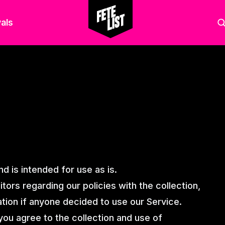
als
d is intended for use as is.
tors regarding our policies with the collection,
ation if anyone decided to use our Service.
you agree to the collection and use of