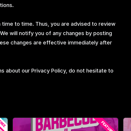
tions.
time to time. Thus, you are advised to review
 We will notify you of any changes by posting
hese changes are effective immediately after
s about our Privacy Policy, do not hesitate to
REE
RED
FEATURED