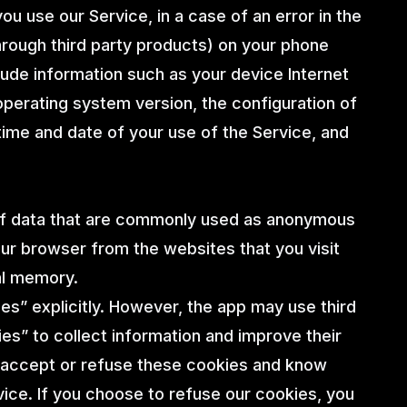
u use our Service, in a case of an error in the
hrough third party products) on your phone
lude information such as your device Internet
operating system version, the configuration of
 time and date of your use of the Service, and
 of data that are commonly used as anonymous
our browser from the websites that you visit
al memory.
es” explicitly. However, the app may use third
ies” to collect information and improve their
r accept or refuse these cookies and know
vice. If you choose to refuse our cookies, you