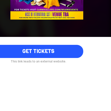
GET TICKETS
This link leads to an external website.