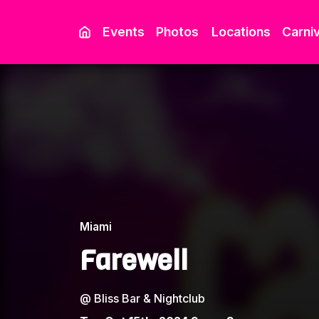
Events
Photos
Locations
Carniv
Miami
Farewell
@
Bliss Bar & Nightclub