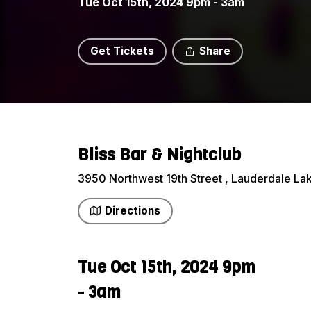
Tue Oct 15th, 2024 9pm - 3am
Get Tickets
Share
Bliss Bar & Nightclub
3950 Northwest 19th Street , Lauderdale Lak
Directions
Tue Oct 15th, 2024 9pm
- 3am