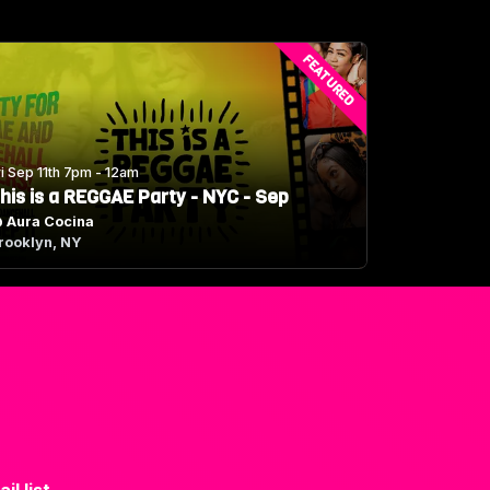
FEATURED
ri Sep 11th 7pm - 12am
his is a REGGAE Party - NYC - Sep
@
Aura Cocina
rooklyn, NY
il list