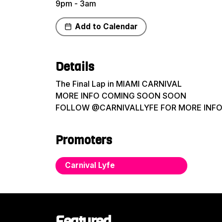
9pm - 3am
Add to Calendar
Share
Details
The Final Lap in MIAMI CARNIVAL
MORE INFO COMING SOON SOON
FOLLOW @CARNIVALLYFE FOR MORE INF
Promoters
Carnival Lyfe