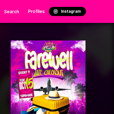
Profiles
Search
Instagram