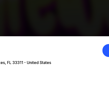
es, FL 33311 - United States