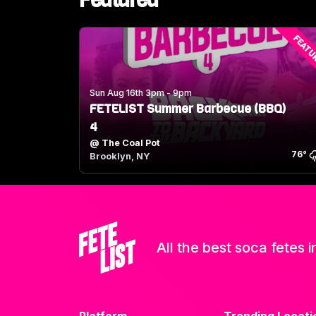
Featured
FEATU
Sun Aug 16th 3pm - 9pm
FETELIST Summer Barbecue (BBQ)
4
@
The Coal Pot
76
°
Brooklyn, NY
All the best soca fetes i
Platform
Trending Locati