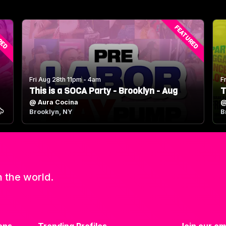
RED
FEATURED
Fri Aug 28th 11pm - 4am
F
This is a SOCA Party - Brooklyn - Aug
T
@
Aura Cocina
Brooklyn, NY
B
n the world.
ons
Trending Profiles
Join our ema