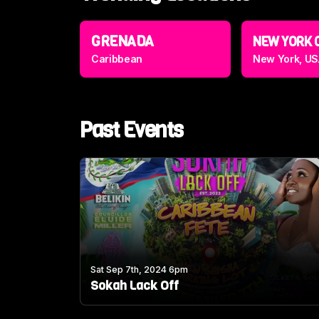
GRENADA
NEW YORK 
Caribbean
New York, US
Past Events
Sat Sep 7th, 2024 6pm
Sokah Lack Off