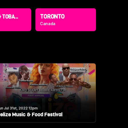
TORONTO
 TOBA...
Canada
un Jul 31st, 2022 12pm
elize Music & Food Festival