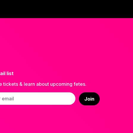
il list
e tickets & learn about upcoming fetes.
ss
Join