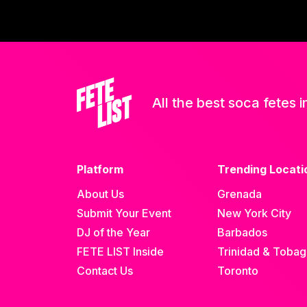
All the best soca fetes i
Platform
Trending Locati
About Us
Grenada
Submit Your Event
New York City
DJ of the Year
Barbados
FETE LIST Inside
Trinidad & Toba
Contact Us
Toronto