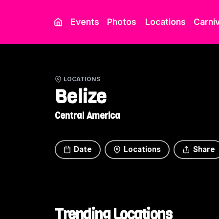
Events
Photos
Locations
Carniv
LOCATIONS
Belize
Central America
Date
Locations
Share
Trending Locations