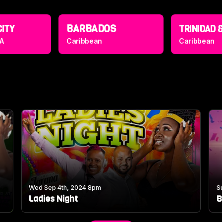
BARBADOS
CITY
TRINIDAD &
A
Caribbean
Caribbean
Wed Sep 4th, 2024 8pm
S
Ladies Night
B