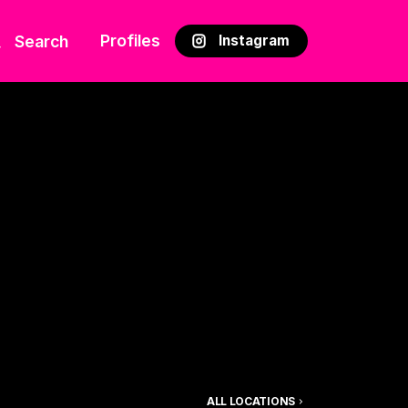
Profiles
Search
Instagram
ALL LOCATIONS