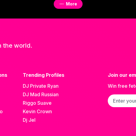
More
n the world.
ons
Trending Profiles
Join our ema
DJ Private Ryan
Win free fet
DJ Mad Russian
Email addre
Riggo Suave
go
Kevin Crown
Dj Jel