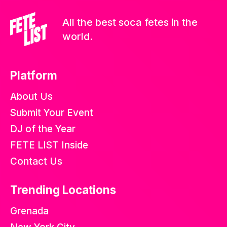
All the best soca fetes in the
world.
Platform
About Us
Submit Your Event
DJ of the Year
FETE LIST Inside
Contact Us
Trending Locations
Grenada