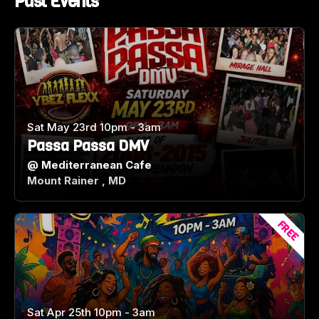
Past Events
Sat May 23rd 10pm - 3am
Passa Passa DMV
@
Mediterranean Cafe
Mount Rainer , MD
FREE
Sat Apr 25th 10pm - 3am