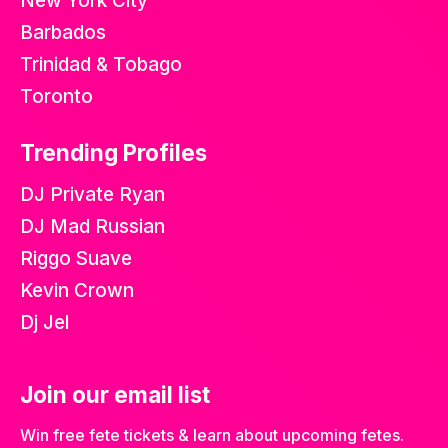
New York City
Barbados
Trinidad & Tobago
Toronto
Trending Profiles
DJ Private Ryan
DJ Mad Russian
Riggo Suave
Kevin Crown
Dj Jel
Join our email list
Win free fete tickets & learn about upcoming fetes.