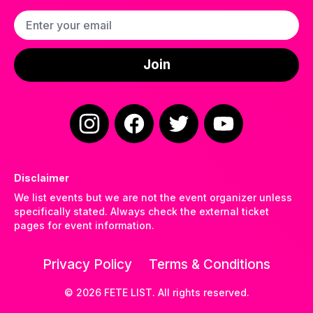
Email address
Join
Instagram
Facebook
Twitter
YouTube
Disclaimer
We list events but we are not the event organizer unless
specifically stated. Always check the external ticket
pages for event information.
Privacy Policy
Terms & Conditions
©
2026
FETE LIST. All rights reserved.