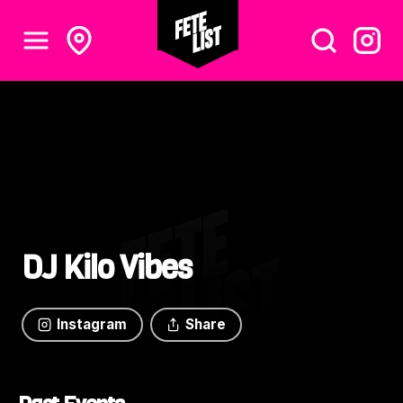
DJ Kilo Vibes
Instagram
Share