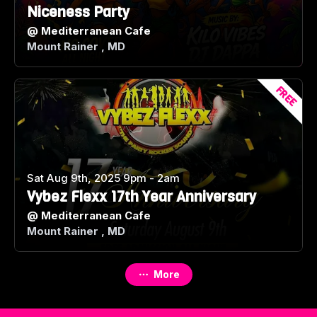
Niceness Party
@
Mediterranean Cafe
Mount Rainer , MD
FREE
Sat Aug 9th, 2025 9pm - 2am
Vybez Flexx 17th Year Anniversary
@
Mediterranean Cafe
Mount Rainer , MD
More