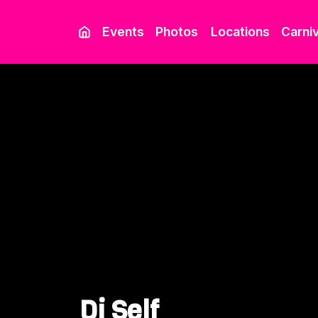
Events
Photos
Locations
Carniv
Dj Self