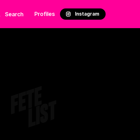
Profiles
Search
Instagram