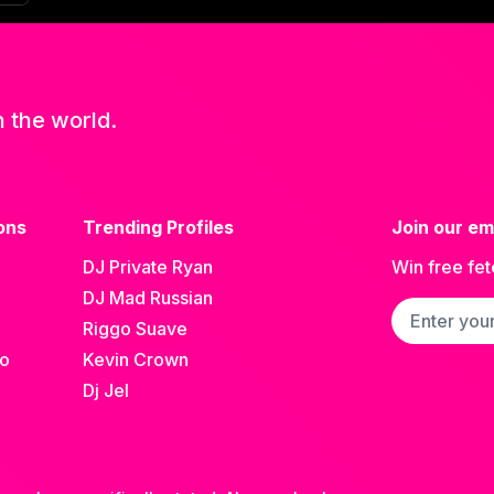
n the world.
ons
Trending Profiles
Join our ema
DJ Private Ryan
Win free fet
DJ Mad Russian
Email addre
Riggo Suave
go
Kevin Crown
Dj Jel