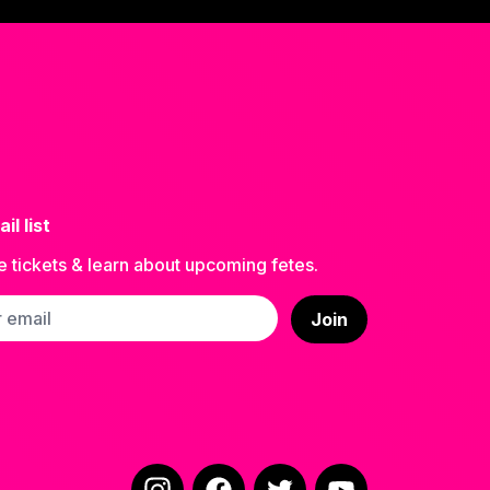
il list
e tickets & learn about upcoming fetes.
ss
Join