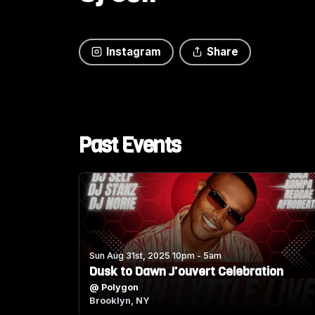
Instagram
Share
Past Events
Sun Aug 31st, 2025 10pm - 5am
Dusk to Dawn J'ouvert Celebration
@
Polygon
Brooklyn, NY