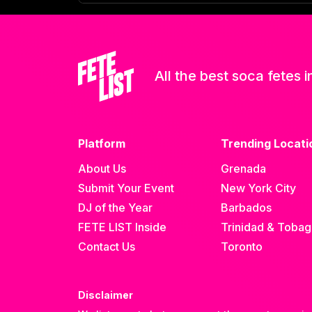
All the best soca fetes i
Platform
Trending Locati
About Us
Grenada
Submit Your Event
New York City
DJ of the Year
Barbados
FETE LIST Inside
Trinidad & Toba
Contact Us
Toronto
Disclaimer