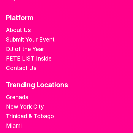
Platform
About Us
Submit Your Event
DJ of the Year
FETE LIST Inside
Contact Us
Trending Locations
Grenada
New York City
Trinidad & Tobago
Miami