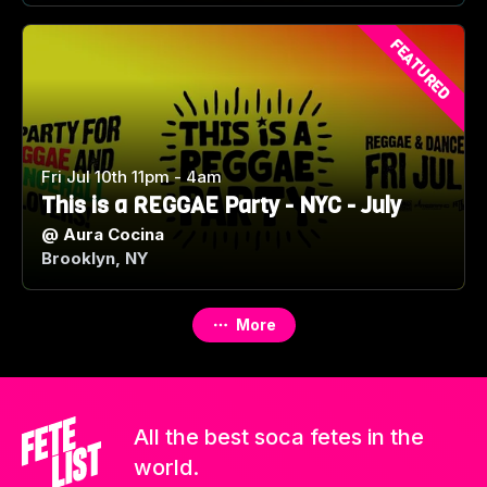
FEATURED
Fri Jul 10th 11pm - 4am
This is a REGGAE Party - NYC - July
@
Aura Cocina
Brooklyn, NY
More
All the best soca fetes in the
world.