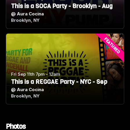
This is a SOCA Party - Brooklyn - Aug
@
Aura Cocina
Brooklyn, NY
FEATURED
Fri Sep 11th 7pm - 12am
This is a REGGAE Party - NYC - Sep
@
Aura Cocina
Brooklyn, NY
Photos