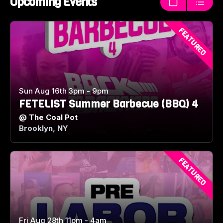
Upcoming Events
Thumbnails
List
FEATURED
Sun Aug 16th 3pm - 9pm
FETELIST Summer Barbecue (BBQ) 4
@
The Coal Pot
Brooklyn, NY
FEATURED
Fri Aug 28th 11pm - 4am