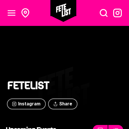
FETELIST
Instagram
Share