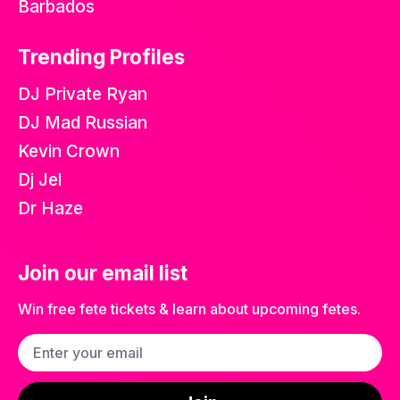
Barbados
Trending Profiles
DJ Private Ryan
DJ Mad Russian
Kevin Crown
Dj Jel
Dr Haze
Join our email list
Win free fete tickets & learn about upcoming fetes.
Email address