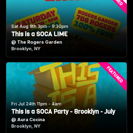
Sat Aug 8th 3pm - 9:30pm
This is a SOCA LIME
@
The Rogers Garden
Brooklyn, NY
FEATURED
Fri Jul 24th 11pm - 4am
This is a SOCA Party - Brooklyn - July
@
Aura Cocina
Brooklyn, NY