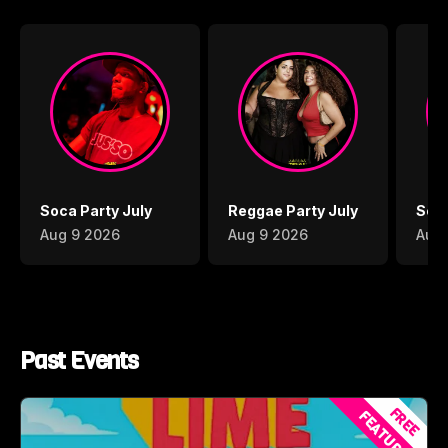
Soca Party July
Reggae Party July
Soca
Aug 9 2026
Aug 9 2026
Aug 
Past Events
FREE
FEATURED