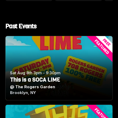
Past Events
FREE
FEATURED
Sat Aug 8th 3pm - 9:30pm
This is a SOCA LIME
@
The Rogers Garden
Brooklyn, NY
FEATURED