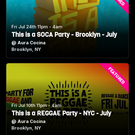
Fri Jul 24th 11pm - 4am
This is a SOCA Party - Brooklyn - July
@
Aura Cocina
Brooklyn, NY
FEATURED
Fri Jul 10th 11pm - 4am
This is a REGGAE Party - NYC - July
@
Aura Cocina
Brooklyn, NY