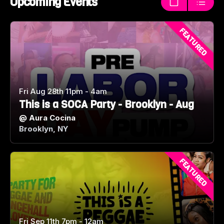
Upcoming Events
Thumbnails
List
FEATURED
Fri Aug 28th 11pm - 4am
This is a SOCA Party - Brooklyn - Aug
@
Aura Cocina
Brooklyn, NY
FEATURED
Fri Sep 11th 7pm - 12am