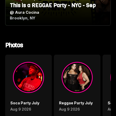
This is a REGGAE Party - NYC - Sep
@
Aura Cocina
Brooklyn, NY
Photos
Soca Party July
Reggae Party July
Soca
Aug 9 2026
Aug 9 2026
Aug 