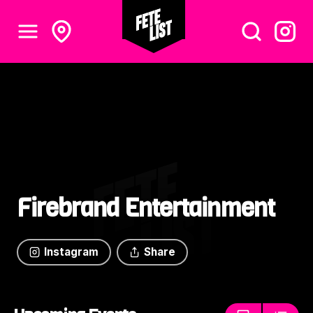
Firebrand Entertainment
Instagram
Share