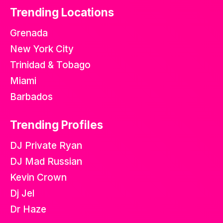
Trending Locations
Grenada
New York City
Trinidad & Tobago
Miami
Barbados
Trending Profiles
DJ Private Ryan
DJ Mad Russian
Kevin Crown
Dj Jel
Dr Haze