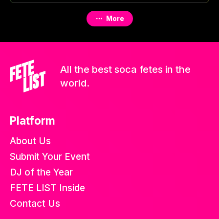
More
All the best soca fetes in the
world.
Platform
About Us
Submit Your Event
DJ of the Year
FETE LIST Inside
Contact Us