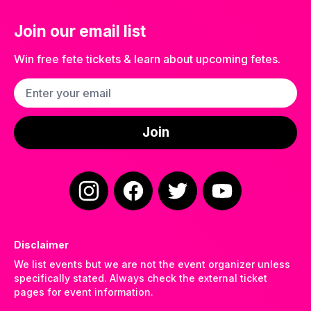
Join our email list
Win free fete tickets & learn about upcoming fetes.
Email address
Join
Instagram
Facebook
Twitter
YouTube
Disclaimer
We list events but we are not the event organizer unless
specifically stated. Always check the external ticket
pages for event information.