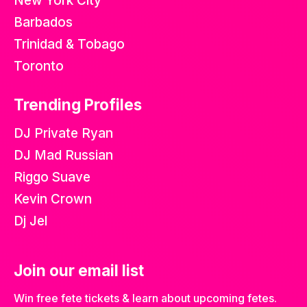
New York City
Barbados
Trinidad & Tobago
Toronto
Trending Profiles
DJ Private Ryan
DJ Mad Russian
Riggo Suave
Kevin Crown
Dj Jel
Join our email list
Win free fete tickets & learn about upcoming fetes.