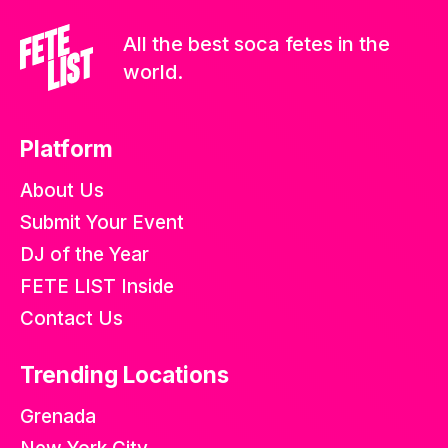
All the best soca fetes in the
world.
Platform
About Us
Submit Your Event
DJ of the Year
FETE LIST Inside
Contact Us
Trending Locations
Grenada