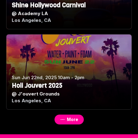
Shine Hollywood Carnival
@
Academy LA
Los Angeles, CA
Sun Jun 22nd, 2025 10am - 2pm
Holi Jouvert 2025
@
J'ouvert Grounds
Los Angeles, CA
More