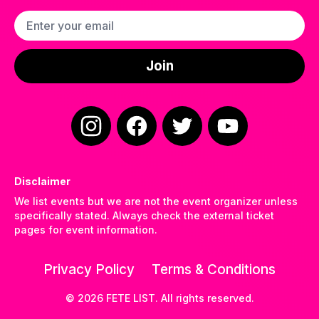
Email address
Join
Instagram
Facebook
Twitter
YouTube
Disclaimer
We list events but we are not the event organizer unless
specifically stated. Always check the external ticket
pages for event information.
Privacy Policy
Terms & Conditions
©
2026
FETE LIST. All rights reserved.