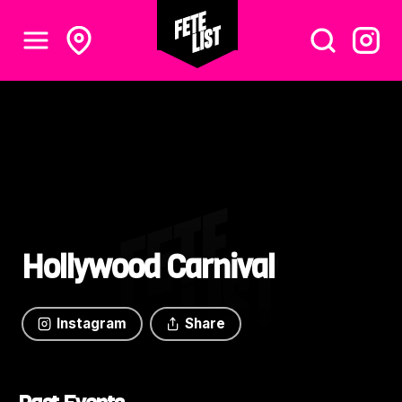
Hollywood Carnival
Instagram
Share