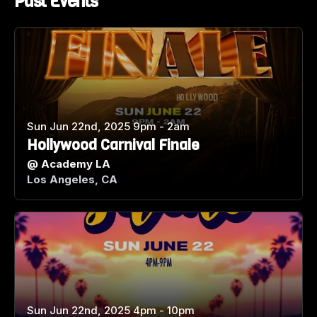
Past Events
Sun Jun 22nd, 2025 9pm - 2am
Hollywood Carnival Finale
@
Academy LA
Los Angeles, CA
Sun Jun 22nd, 2025 4pm - 10pm