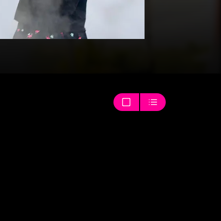
Thumbnails
List