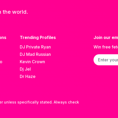
n the world.
ons
Trending Profiles
Join our ema
DJ Private Ryan
Win free fet
DJ Mad Russian
Email addre
go
Kevin Crown
Dj Jel
Dr Haze
er unless specifically stated. Always check