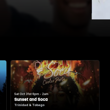
Sat Oct 31st 6pm - 2am
Sunset and Soca
Trinidad & Tobago