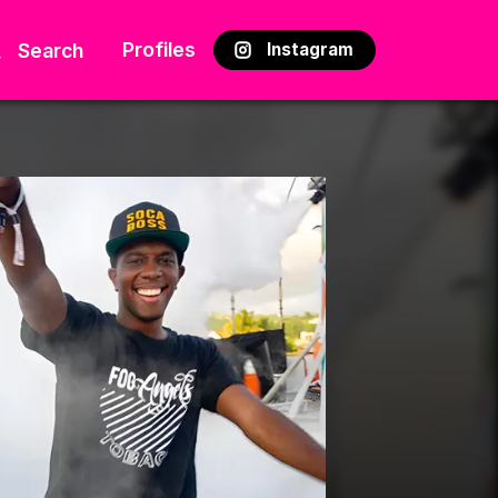
Profiles
Search
Instagram