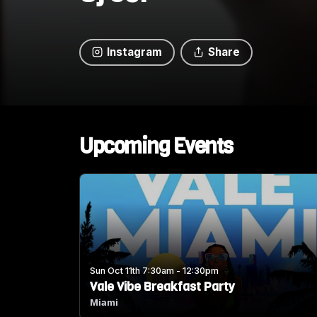
Instagram
Share
Upcoming Events
Sun Oct 11th 7:30am - 12:30pm
Vale Vibe Breakfast Party
Miami