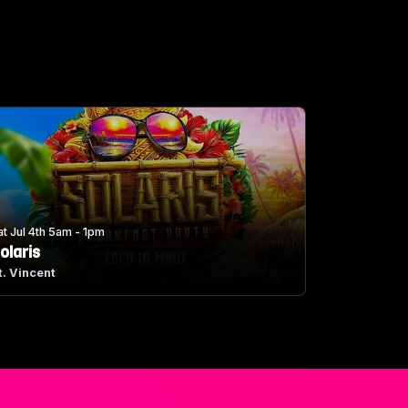
at Jul 4th 5am - 1pm
olaris
t. Vincent