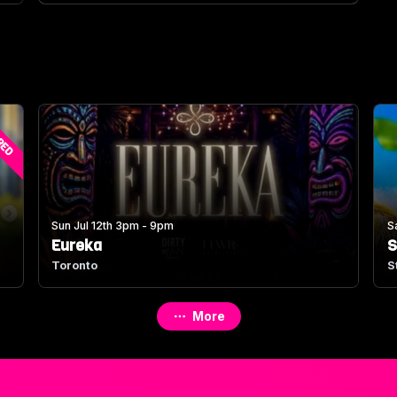
RED
Sun Jul 12th 3pm - 9pm
S
Eureka
S
Toronto
S
More