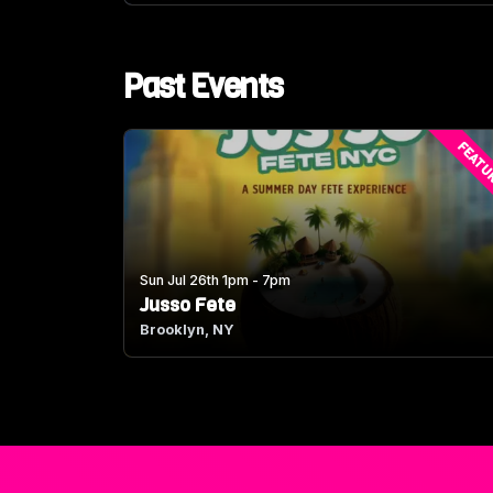
Past Events
FEATU
Sun Jul 26th 1pm - 7pm
Jusso Fete
Brooklyn, NY