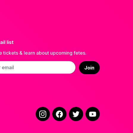
il list
e tickets & learn about upcoming fetes.
ss
Join
Instagram
Facebook
Twitter
YouTube