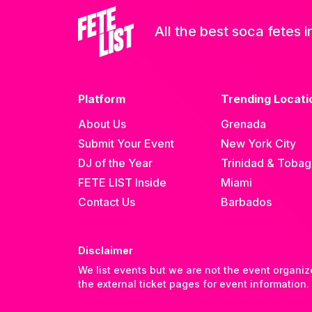
All the best soca fetes i
Platform
Trending Locati
About Us
Grenada
Submit Your Event
New York City
DJ of the Year
Trinidad & Toba
FETE LIST Inside
Miami
Contact Us
Barbados
Disclaimer
We list events but we are not the event organiz
the external ticket pages for event information.