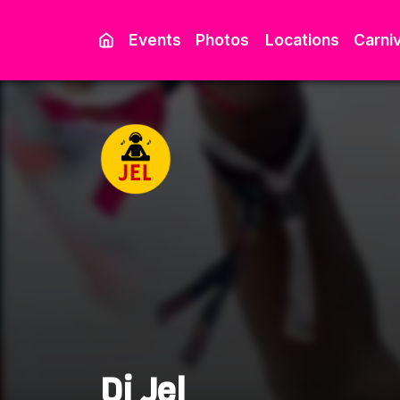
Events
Photos
Locations
Carniv
Dj Jel