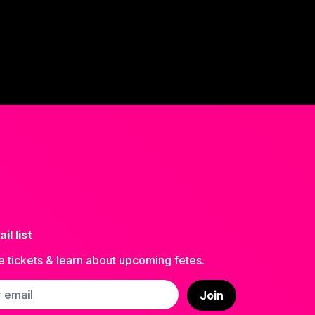
il list
e tickets & learn about upcoming fetes.
ss
Join