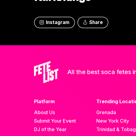
Instagram
Share
All the best soca fetes i
Platform
Trending Locati
About Us
Grenada
Submit Your Event
New York City
DJ of the Year
Trinidad & Toba