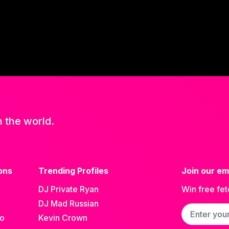
n the world.
ons
Trending Profiles
Join our ema
DJ Private Ryan
Win free fet
DJ Mad Russian
Email addre
go
Kevin Crown