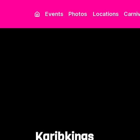
Events
Photos
Locations
Carniv
Karibkings