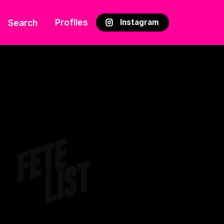
Profiles
Search
Instagram