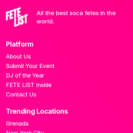
All the best soca fetes in the
world.
Platform
About Us
Submit Your Event
DJ of the Year
FETE LIST Inside
Contact Us
Trending Locations
Grenada