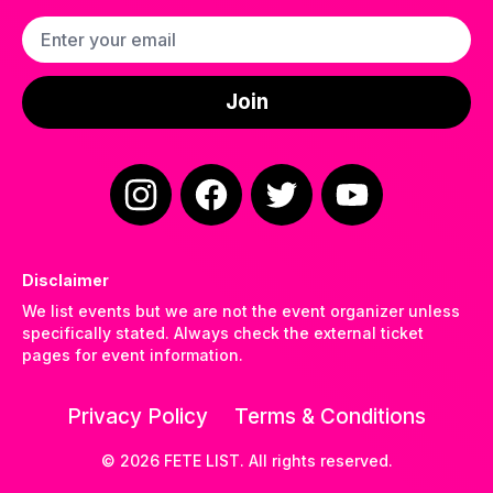
Email address
Join
Instagram
Facebook
Twitter
YouTube
Disclaimer
We list events but we are not the event organizer unless
specifically stated. Always check the external ticket
pages for event information.
Privacy Policy
Terms & Conditions
©
2026
FETE LIST. All rights reserved.