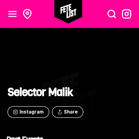
Selector Malik
Instagram
Share