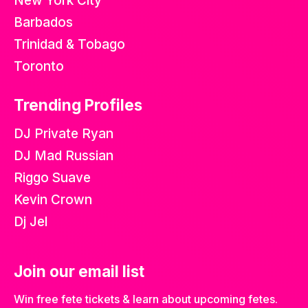
New York City
Barbados
Trinidad & Tobago
Toronto
Trending Profiles
DJ Private Ryan
DJ Mad Russian
Riggo Suave
Kevin Crown
Dj Jel
Join our email list
Win free fete tickets & learn about upcoming fetes.