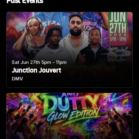
Past Events
Sat Jun 27th 5pm - 11pm
Junction Jouvert
DMV