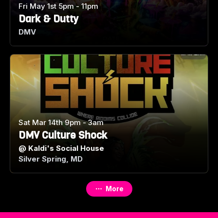
Fri May 1st 5pm - 11pm
Dark & Dutty
DMV
Sat Mar 14th 9pm - 3am
DMV Culture Shock
@
Kaldi's Social House
Silver Spring, MD
More