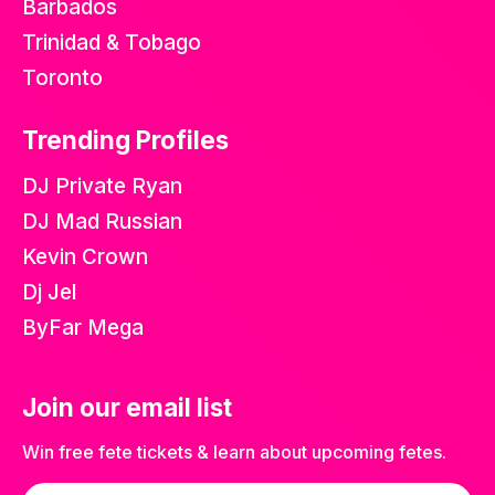
Barbados
Trinidad & Tobago
Toronto
Trending Profiles
DJ Private Ryan
DJ Mad Russian
Kevin Crown
Dj Jel
ByFar Mega
Join our email list
Win free fete tickets & learn about upcoming fetes.