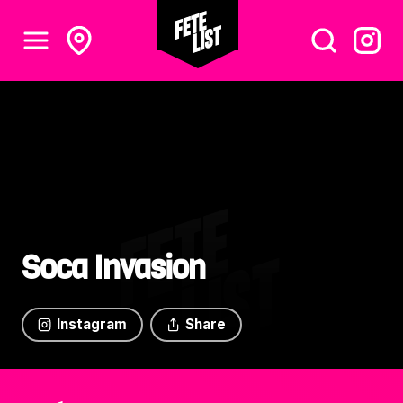
Soca Invasion
Instagram
Share