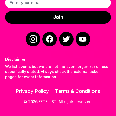
Email address
Join
Instagram
Facebook
Twitter
YouTube
Disclaimer
We list events but we are not the event organizer unless
specifically stated. Always check the external ticket
pages for event information.
Privacy Policy
Terms & Conditions
©
2026
FETE LIST. All rights reserved.