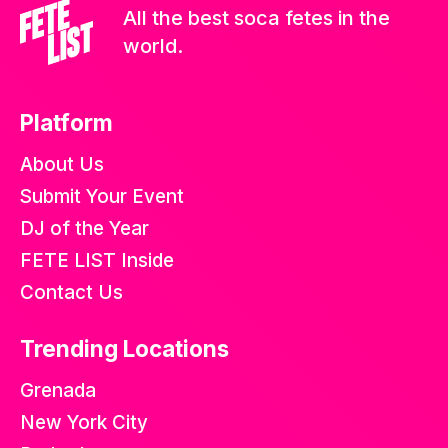
All the best soca fetes in the
world.
Platform
About Us
Submit Your Event
DJ of the Year
FETE LIST Inside
Contact Us
Trending Locations
Grenada
New York City