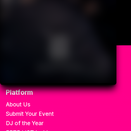
All the best soca fetes in the
world.
Platform
About Us
Submit Your Event
DJ of the Year