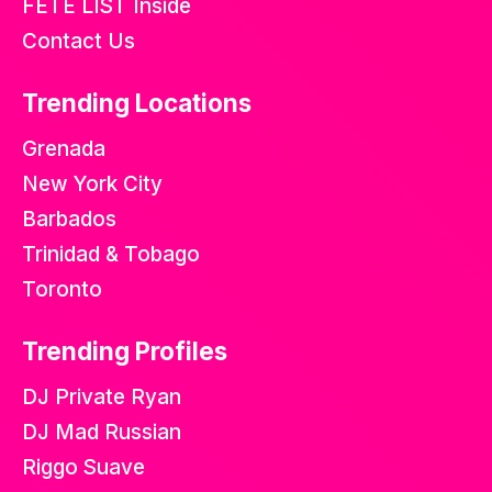
FETE LIST Inside
Contact Us
Trending Locations
Grenada
New York City
Barbados
Trinidad & Tobago
Toronto
Trending Profiles
DJ Private Ryan
DJ Mad Russian
Riggo Suave