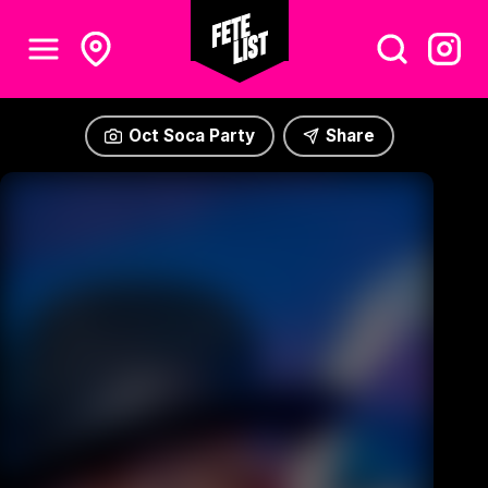
Oct Soca Party
Share
Oct Soca Party