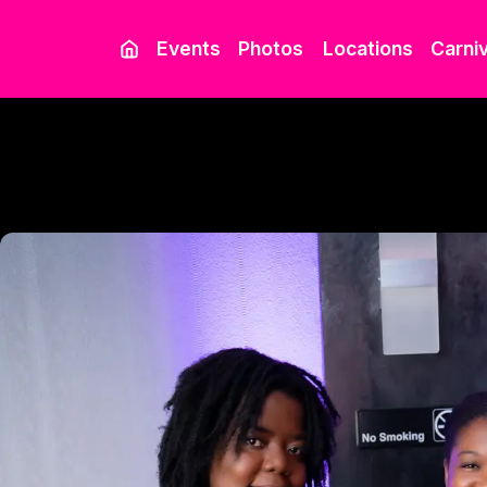
Events
Photos
Locations
Carniv