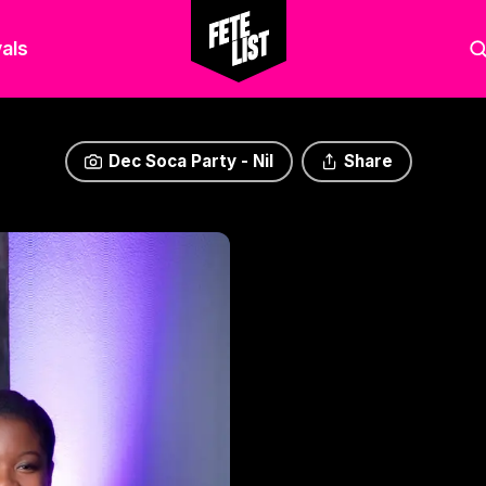
als
Dec Soca Party - Nil
Share
Dec Soca Party - Nil