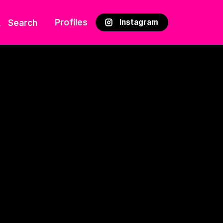
Profiles
Search
Instagram