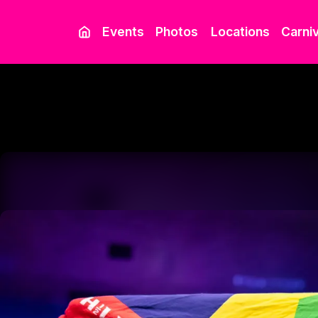
Events
Photos
Locations
Carniv