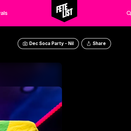
als
Dec Soca Party - Nil
Share
Dec Soca Party - Nil