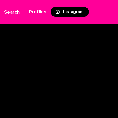
Profiles
Search
Instagram