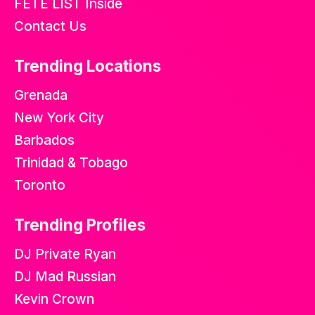
FETE LIST Inside
Contact Us
Trending Locations
Grenada
New York City
Barbados
Trinidad & Tobago
Toronto
Trending Profiles
DJ Private Ryan
DJ Mad Russian
Kevin Crown