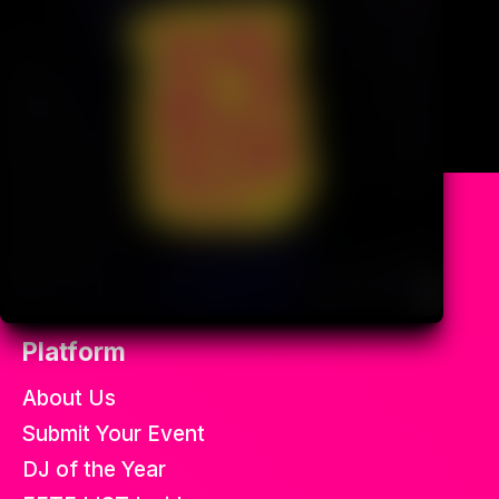
All the best soca fetes in the
world.
Platform
About Us
Submit Your Event
DJ of the Year