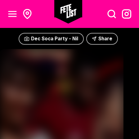
Dec Soca Party - Nil
Share
Dec Soca Party - Nil