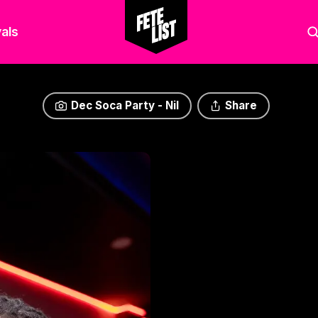
als
Dec Soca Party - Nil
Share
Dec Soca Party - Nil