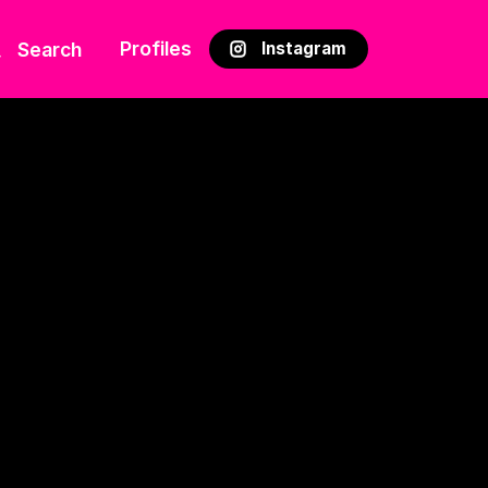
Profiles
Search
Instagram