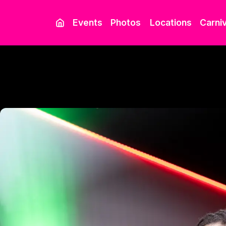
Events
Photos
Locations
Carniv