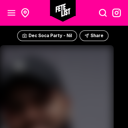
Dec Soca Party - Nil
Share
Dec Soca Party - Nil