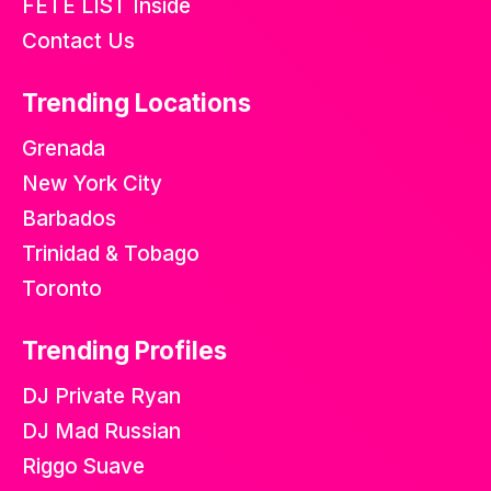
FETE LIST Inside
Contact Us
Trending Locations
Grenada
New York City
Barbados
Trinidad & Tobago
Toronto
Trending Profiles
DJ Private Ryan
DJ Mad Russian
Riggo Suave