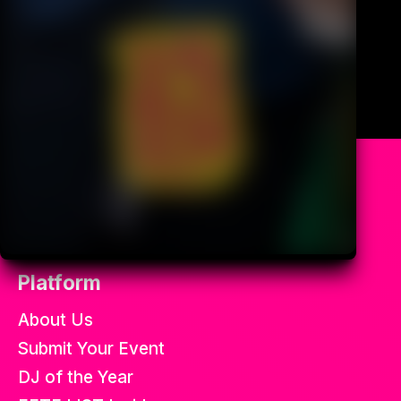
All the best soca fetes in the
world.
Platform
About Us
Submit Your Event
DJ of the Year