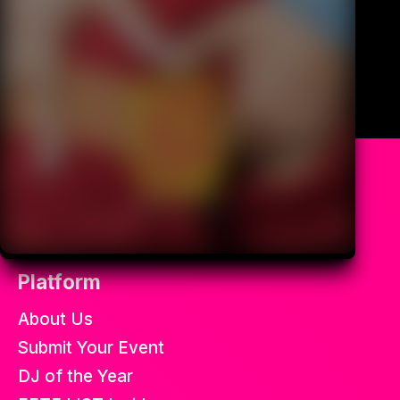
All the best soca fetes in the
world.
Platform
About Us
Submit Your Event
DJ of the Year