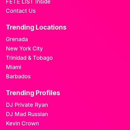
FETE LIST Inside
Contact Us
Trending Locations
Grenada
New York City
Trinidad & Tobago
Miami
Barbados
Trending Profiles
DJ Private Ryan
DJ Mad Russian
Kevin Crown