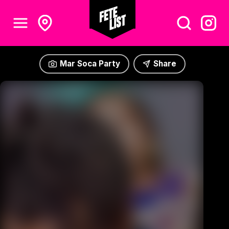
Mar Soca Party
Share
Mar Soca Party