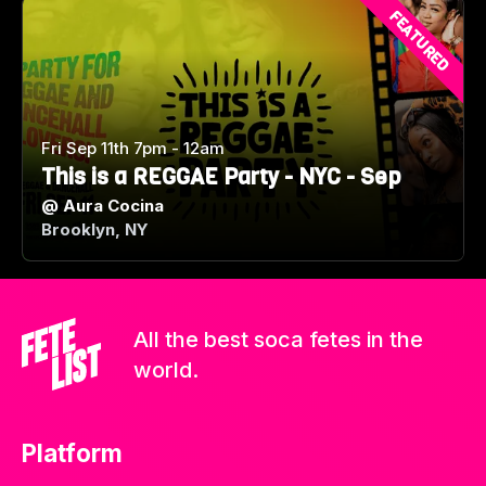
FEATURED
Fri Sep 11th 7pm - 12am
This is a REGGAE Party - NYC - Sep
@
Aura Cocina
Brooklyn, NY
All the best soca fetes in the
world.
Platform