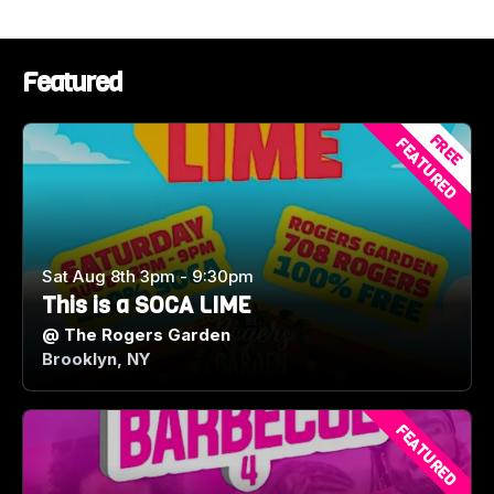
#WashingtonDC #HookHall CaribbeanParty
DMVNightlife Soca Dancehall Afrobeats
TheUltimateFete CaribbeanCulture DCEvents
Featured
MarylandEvents VirginiaEvents FeteSeason
FREE
FEATURED
Sat Aug 8th 3pm - 9:30pm
This is a SOCA LIME
@
The Rogers Garden
Brooklyn, NY
FEATURED