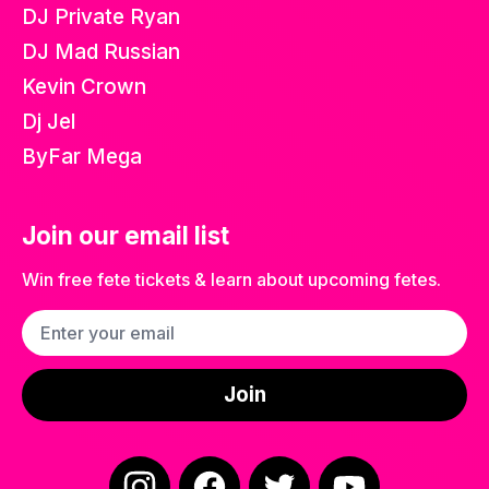
DJ Private Ryan
DJ Mad Russian
Kevin Crown
Dj Jel
ByFar Mega
Join our email list
Win free fete tickets & learn about upcoming fetes.
Email address
Join