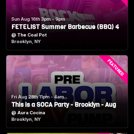
Sun Aug 16th 3pm - 9pm
FETELIST Summer Barbecue (BBQ) 4
@
The Coal Pot
Brooklyn, NY
FEATURED
Fri Aug 28th 11pm - 4am
This is a SOCA Party - Brooklyn - Aug
@
Aura Cocina
Brooklyn, NY