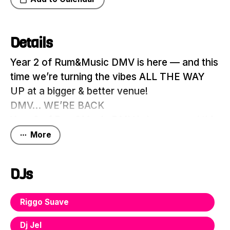
Details
Year 2 of Rum&Music DMV is here — and this
time we’re turning the vibes ALL THE WAY
UP at a bigger & better venue!
DMV… WE’RE BACK
Year 2 of Rum&Music DMV is here — and this
time we’re turning the vibes ALL THE WAY
More
UP at a bigger & better venue!
On Saturday June 20th, we take over Hook
DJs
Hall for a night of pure energy, Caribbean
culture, premium vibes, and nonstop music
Riggo Suave
with the hottest DJs from across the tri-state
If you thought last year was a movie… just
Dj Jel