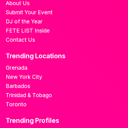
About Us
Submit Your Event
DJ of the Year
FETE LIST Inside
Contact Us
Trending Locations
Grenada
New York City
Barbados
Trinidad & Tobago
Toronto
Trending Profiles