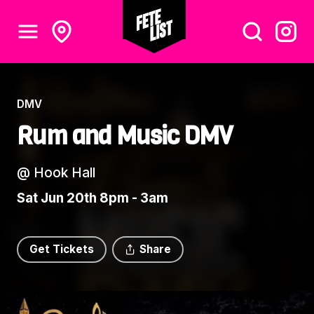
DMV
Rum and Music DMV
@
Hook Hall
Sat Jun 20th 8pm - 3am
Get Tickets
Share