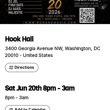
Hook Hall
3400 Georgia Avenue NW, Washington, DC
20010 - United States
Directions
Sat Jun 20th 8pm - 3am
8pm - 3am
Add to Calendar
Share