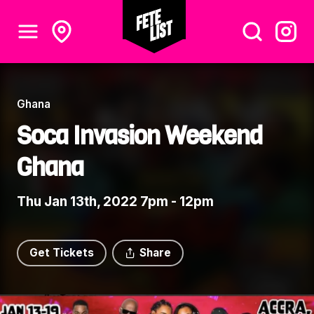
Ghana
Soca Invasion Weekend
Ghana
Thu Jan 13th, 2022 7pm - 12pm
Get Tickets
Share