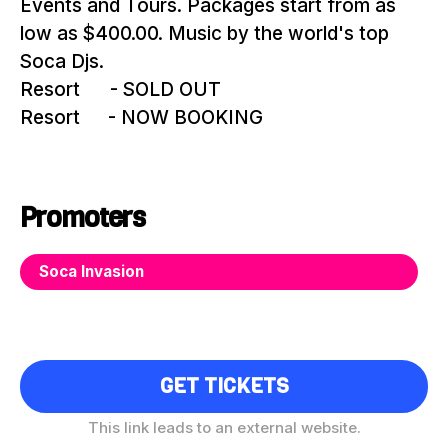
Events and Tours. Packages start from as
low as $400.00. Music by the world's top
Soca Djs.
Resort
#1
- SOLD OUT
Resort
#2
- NOW BOOKING
Promoters
Soca Invasion
GET TICKETS
This link leads to an external website.