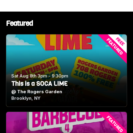
Featured
FREE
FEATURED
Sat Aug 8th 3pm - 9:30pm
This is a SOCA LIME
@
The Rogers Garden
Brooklyn, NY
FEATURED