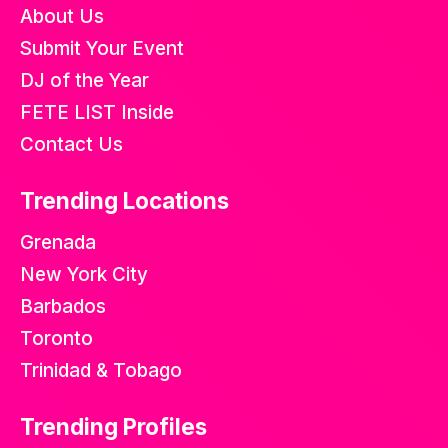
About Us
Submit Your Event
DJ of the Year
FETE LIST Inside
Contact Us
Trending Locations
Grenada
New York City
Barbados
Toronto
Trinidad & Tobago
Trending Profiles