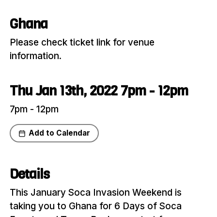
Ghana
Please check ticket link for venue
information.
Thu Jan 13th, 2022 7pm - 12pm
7pm - 12pm
Add to Calendar
Share
Details
This January Soca Invasion Weekend is
taking you to Ghana for 6 Days of Soca