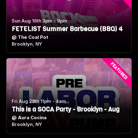
Sun Aug 16th 3pm - 9pm
FETELIST Summer Barbecue (BBQ) 4
@
The Coal Pot
Brooklyn, NY
FEATURED
Fri Aug 28th 11pm - 4am
This is a SOCA Party - Brooklyn - Aug
@
Aura Cocina
Brooklyn, NY