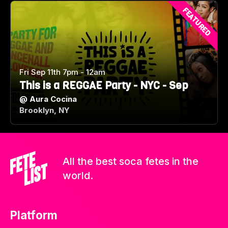
FEATURED
Fri Sep 11th 7pm - 12am
This is a REGGAE Party - NYC - Sep
@
Aura Cocina
Brooklyn, NY
All the best soca fetes in the
world.
Platform