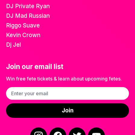
DJ Private Ryan
DJ Mad Russian
Riggo Suave
Kevin Crown
Dj Jel
Join our email list
Win free fete tickets & learn about upcoming fetes.
Email address
Join