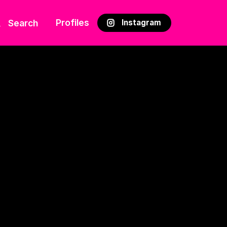
Profiles
Search
Instagram