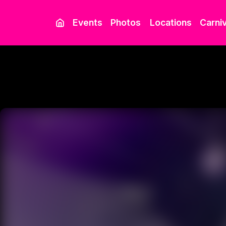
Events
Photos
Locations
Carniv