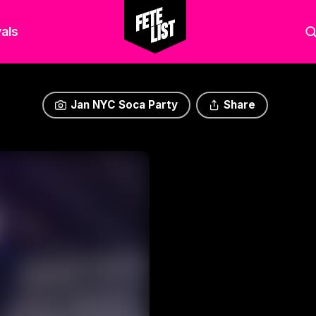
als
Jan NYC Soca Party
Share
Jan NYC Soca Party