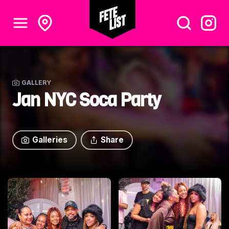
GALLERY
Jan NYC Soca Party
Galleries
Share