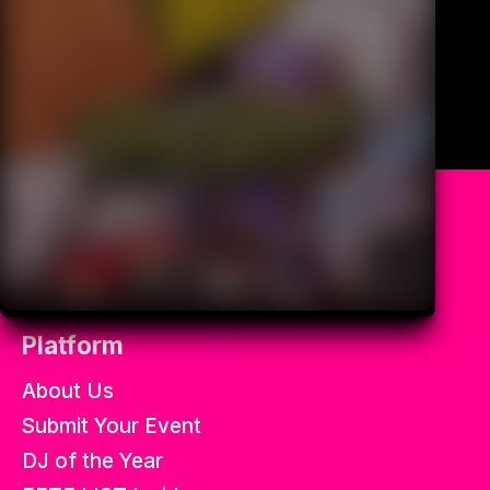
All the best soca fetes in the
world.
Platform
About Us
Submit Your Event
DJ of the Year