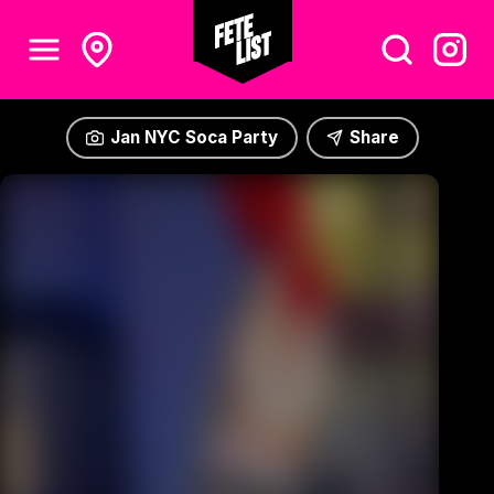
Jan NYC Soca Party
Share
Jan NYC Soca Party