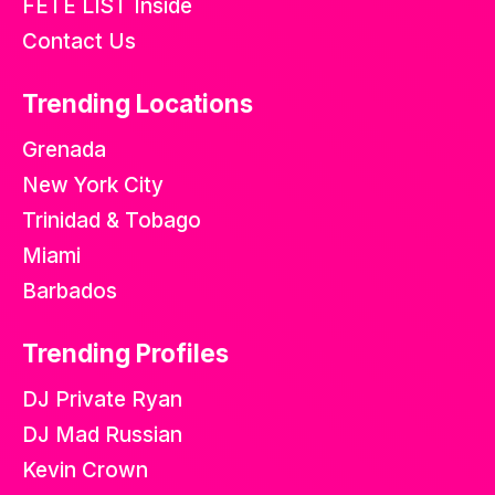
FETE LIST Inside
Contact Us
Trending Locations
Grenada
New York City
Trinidad & Tobago
Miami
Barbados
Trending Profiles
DJ Private Ryan
DJ Mad Russian
Kevin Crown